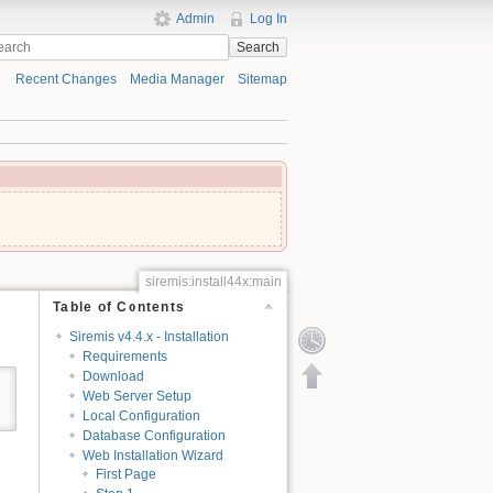
Admin
Log In
Search
Recent Changes
Media Manager
Sitemap
siremis:install44x:main
Table of Contents
Siremis v4.4.x - Installation
Requirements
Download
Web Server Setup
Local Configuration
Database Configuration
Web Installation Wizard
First Page