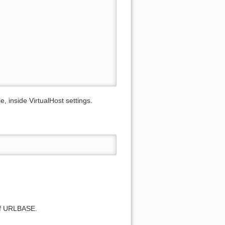
, inside VirtualHost settings.
 of URLBASE.