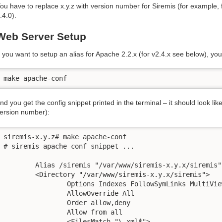
ou have to replace x.y.z with version number for Siremis (for example, f
.4.0).
Web Server Setup
f you want to setup an alias for Apache 2.2.x (for v2.4.x see below), yo
make apache-conf
nd you get the config snippet printed in the terminal – it should look like
ersion number):
siremis-x.y.z# make apache-conf

# siremis apache conf snippet ...

	Alias /siremis "/var/www/siremis-x.y.x/siremis"

	<Directory "/var/www/siremis-x.y.x/siremis">

		Options Indexes FollowSymLinks MultiViews

		AllowOverride All

		Order allow,deny

		Allow from all

		<FilesMatch "\.xml$">
