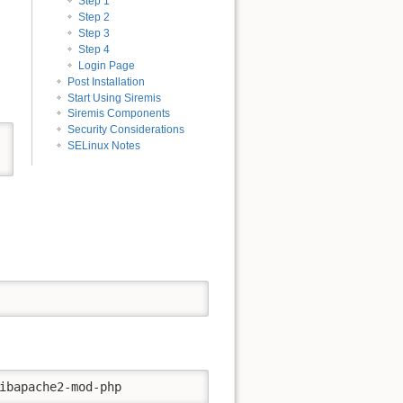
Step 1
Step 2
Step 3
Step 4
Login Page
Post Installation
Start Using Siremis
Siremis Components
Security Considerations
Back to top
SELinux Notes
Old revisions
ibapache2-mod-php