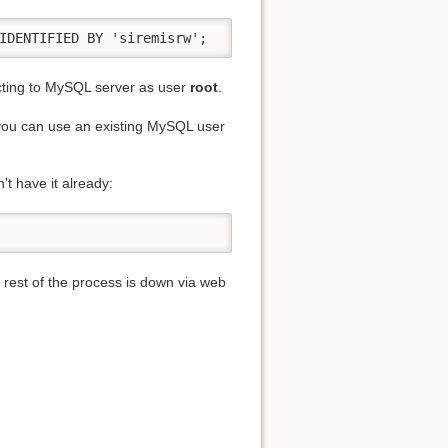
IDENTIFIED BY 'siremisrw';
ting to MySQL server as user
root
.
, you can use an existing MySQL user
't have it already:
 rest of the process is down via web