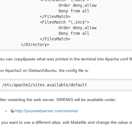
			Order deny,allow

			Deny from all

		</FilesMatch>

		<FilesMatch "\.inc$">

			Order deny,allow

			Deny from all

		</FilesMatch>

	</Directory>
ou can copy&paste what was printed in the terminal into Apache conf file
or Apache2 on Debian/Ubuntu, the config file is:
/etc/apache2/sites-available/default
fter restarting the web server, SIREMIS will be available under:
http://yourwebserver.com/siremis/
f you want to use a different alias, edit Makefile and change the value