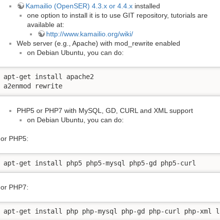
Kamailio (OpenSER) 4.3.x or 4.4.x
installed
one option to install it is to use GIT repository, tutorials are
available at:
http://www.kamailio.org/wiki/
Web server (e.g., Apache) with mod_rewrite enabled
on Debian Ubuntu, you can do:
apt-get install apache2

a2enmod rewrite
PHP5 or PHP7 with MySQL, GD, CURL and XML support
on Debian Ubuntu, you can do:
or PHP5:
apt-get install php5 php5-mysql php5-gd php5-curl
or PHP7:
apt-get install php php-mysql php-gd php-curl php-xml l