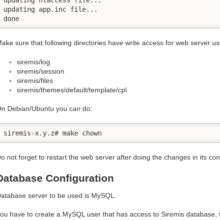
updating app.inc file...

done
ake sure that following directories have write access for web server us
siremis/log
siremis/session
siremis/files
siremis/themes/default/template/cpl
n Debian/Ubuntu you can do:
siremis-x.y.z# make chown
o not forget to restart the web server after doing the changes in its conf
Database Configuration
atabase server to be used is MySQL.
ou have to create a MySQL user that has access to Siremis database, 