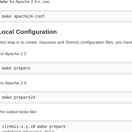
ote:
for Apache 2.4.x, use:
make apache24-conf
Local Configuration
ext step is to create .htaccess and Siremis configuration files, you h
or Apache 2.2:
make prepare
or Apache 2.4:
make prepare24
he output looks like:
siremis-x.y.z# make prepare

updating htaccess file...
