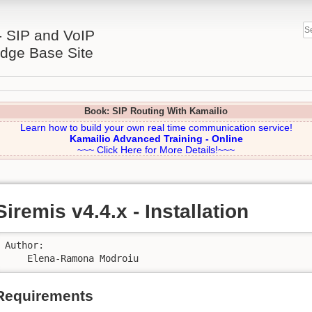
- SIP and VoIP
dge Base Site
Book: SIP Routing With Kamailio
Learn how to build your own real time communication service!
Kamailio Advanced Training - Online
~~~ Click Here for More Details!~~~
Siremis v4.4.x - Installation
Author:

    Elena-Ramona Modroiu
Requirements