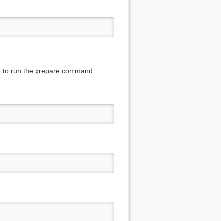
ave to run the prepare command.