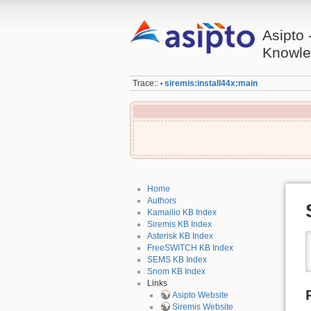
Asipto 
Knowle
Trace::
siremis:install44x:main
•
Home
Authors
Kamailio KB Index
Siremis KB Index
Asterisk KB Index
FreeSWITCH KB Index
SEMS KB Index
Snom KB Index
Links
Asipto Website
Siremis Website