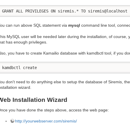
GRANT ALL PRIVILEGES ON siremis.* TO siremis@localhost 
ou can run above SQL statement via
mysql
command line tool, connec
his MySQL user will be needed later during the installation, of course
hat has enough privileges.
lso, you have to create Kamailio database with kamdbctl tool, if you don
kamdbctl create
ou don't need to do anything else to setup the database of Siremis, the
nstallation wizard.
Web Installation Wizard
nce you have done the steps above, access the web page:
http://yourwebserver.com/siremis/