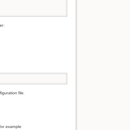
er:
iguration file.
for example: