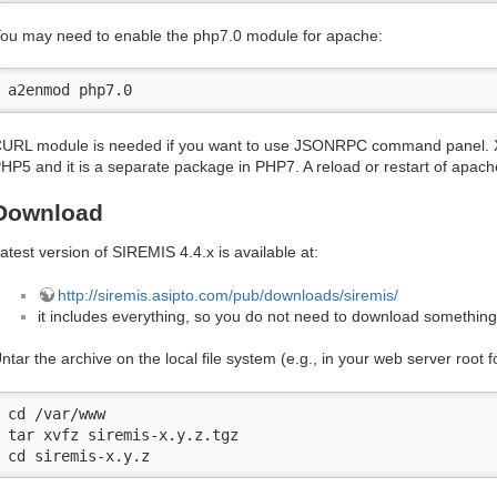
ou may need to enable the php7.0 module for apache:
a2enmod php7.0
URL module is needed if you want to use JSONRPC command panel. XM
HP5 and it is a separate package in PHP7. A reload or restart of apach
Download
atest version of SIREMIS 4.4.x is available at:
http://siremis.asipto.com/pub/downloads/siremis/
it includes everything, so you do not need to download something
ntar the archive on the local file system (e.g., in your web server root f
cd /var/www

tar xvfz siremis-x.y.z.tgz

cd siremis-x.y.z