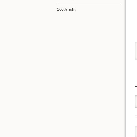
100% right
F
F