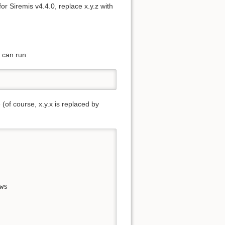
or Siremis v4.4.0, replace x.y.z with
u can run:
 (of course, x.y.x is replaced by