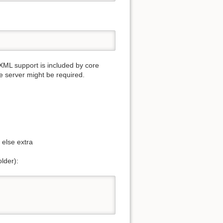
L support is included by core
e server might be required.
 else extra
older):