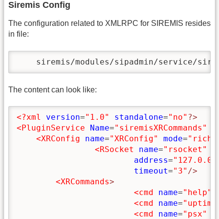
Siremis Config
The configuration related to XMLRPC for SIREMIS resides
in file:
    siremis/modules/sipadmin/service/sire
The content can look like:
<?xml
version
=
"1.0"
standalone
=
"no"
?>
<PluginService
Name
=
"siremisXRCommands"
P
<XRConfig
name
=
"XRConfig"
mode
=
"rich"
<RSocket
name
=
"rsocket"
p
address
=
"127.0.0.
timeout
=
"3"
/>
<XRCommands
>
<cmd
name
=
"help"
<cmd
name
=
"uptime
<cmd
name
=
"psx"
t