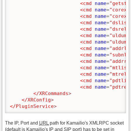
<cmd
name
=
"getsta
<cmd
name
=
"corexs
<cmd
name
=
"corexa
<cmd
name
=
"dslist
<cmd
name
=
"dsrelo
<cmd
name
=
"uldump
<cmd
name
=
"uldump
<cmd
name
=
"addrli
<cmd
name
=
"subnli
<cmd
name
=
"addrre
<cmd
name
=
"mtlist
<cmd
name
=
"mtrelo
<cmd
name
=
"pdtlis
<cmd
name
=
"pdtrel
</XRCommands
>
</XRConfig
>
</PluginService
>
The IP, Port and
URL
path for Kamailio's XMLRPC socket
(default is Kamailio's IP and SIP port) has to be set in