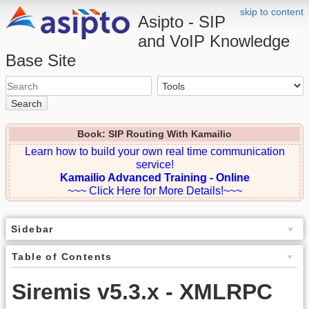
skip to content
Asipto - SIP
and VoIP Knowledge
Base Site
Search
Book: SIP Routing With Kamailio
Learn how to build your own real time communication
service!
Kamailio Advanced Training - Online
~~~ Click Here for More Details!~~~
Sidebar
Table of Contents
Siremis v5.3.x - XMLRPC