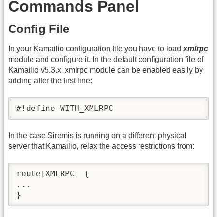
Commands Panel
Config File
In your Kamailio configuration file you have to load
xmlrpc
module and configure it. In the default configuration file of
Kamailio v5.3.x, xmlrpc module can be enabled easily by
adding after the first line:
#!define WITH_XMLRPC
In the case Siremis is running on a different physical
server that Kamailio, relax the access restrictions from:
route[XMLRPC] {

...

}