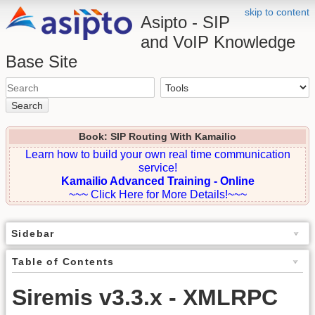
skip to content
Asipto - SIP
and VoIP Knowledge
Base Site
Search
Book: SIP Routing With Kamailio
Learn how to build your own real time communication
service!
Kamailio Advanced Training - Online
~~~ Click Here for More Details!~~~
Sidebar
Table of Contents
Siremis v3.3.x - XMLRPC