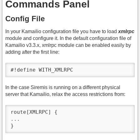
Commands Panel
Config File
In your Kamailio configuration file you have to load
xmlrpc
module and configure it. In the default configuration file of
Kamailio v3.3.x, xmlrpc module can be enabled easily by
adding after the first line:
#!define WITH_XMLRPC
In the case Siremis is running on a different physical
server that Kamailio, relax the access restrictions from:
route[XMLRPC] {

...

}