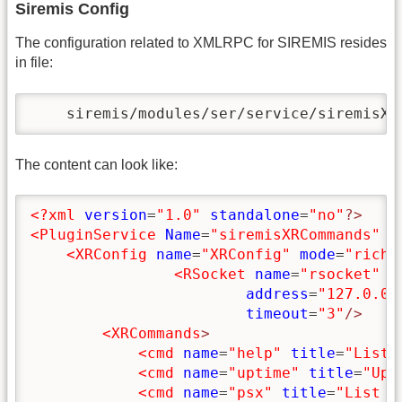
Siremis Config
The configuration related to XMLRPC for SIREMIS resides
in file:
    siremis/modules/ser/service/siremisXR
The content can look like:
<?xml
version
=
"1.0"
standalone
=
"no"
?>
<PluginService
Name
=
"siremisXRCommands"
P
<XRConfig
name
=
"XRConfig"
mode
=
"rich"
<RSocket
name
=
"rsocket"
p
address
=
"127.0.0.
timeout
=
"3"
/>
<XRCommands
>
<cmd
name
=
"help"
title
=
"List 
<cmd
name
=
"uptime"
title
=
"Upt
<cmd
name
=
"psx"
title
=
"List P