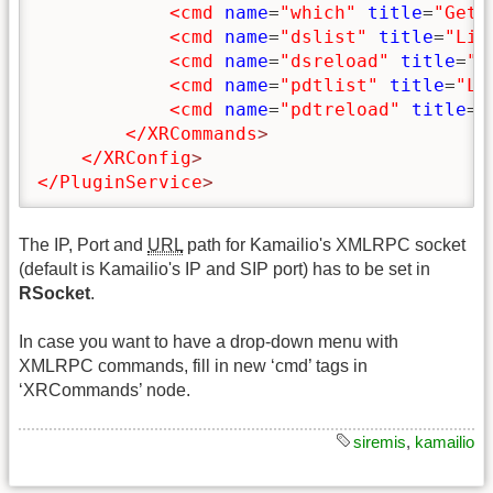
<cmd
name
=
"which"
title
=
"Get 
<cmd
name
=
"dslist"
title
=
"Lis
<cmd
name
=
"dsreload"
title
=
"R
<cmd
name
=
"pdtlist"
title
=
"Li
<cmd
name
=
"pdtreload"
title
=
"
</XRCommands
>
</XRConfig
>
</PluginService
>
The IP, Port and
URL
path for Kamailio's XMLRPC socket
(default is Kamailio's IP and SIP port) has to be set in
RSocket
.
In case you want to have a drop-down menu with
XMLRPC commands, fill in new ‘cmd’ tags in
‘XRCommands’ node.
siremis
,
kamailio