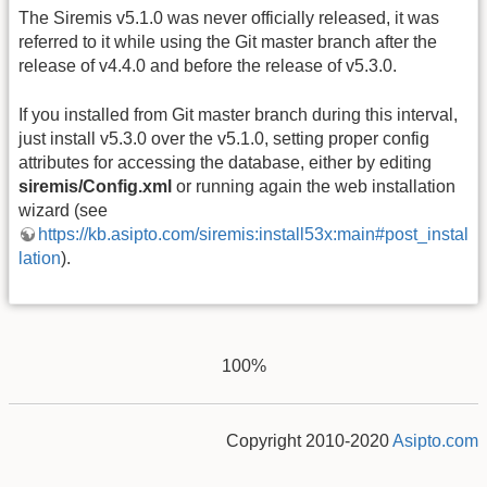
The Siremis v5.1.0 was never officially released, it was
referred to it while using the Git master branch after the
release of v4.4.0 and before the release of v5.3.0.
If you installed from Git master branch during this interval,
just install v5.3.0 over the v5.1.0, setting proper config
attributes for accessing the database, either by editing
siremis/Config.xml
or running again the web installation
wizard (see
https://kb.asipto.com/siremis:install53x:main#post_instal
lation
).
100%
Copyright 2010-2020
Asipto.com