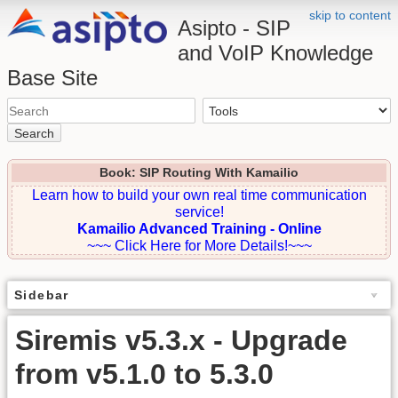
skip to content
Asipto - SIP
and VoIP Knowledge
Base Site
Search
Book: SIP Routing With Kamailio
Learn how to build your own real time communication
service!
Kamailio Advanced Training - Online
~~~ Click Here for More Details!~~~
Sidebar
Siremis v5.3.x - Upgrade
from v5.1.0 to 5.3.0