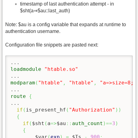
timestamp of last authentication attempt - in
$sht(a⇒$au::last_auth)
Note: $au is a config variable that expands at runtime to
authentication username.
Configuration file snippets are pasted next:
loadmodule
"htable.so"
modparam
(
"htable"
,
"htable"
,
"a=>size=8;a
route
{
...

if
(
is_present_hf
(
"Authorization"
)
)
{
if
(
$sht
(
a
=>
$au
::
auth_count
)
==
3
)
{
	$var
(
exp
)
=
 $Ts 
-
900
;