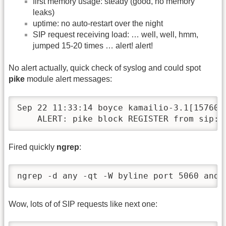
first memory usage: steady (good, no memory
leaks)
uptime: no auto-restart over the night
SIP request receiving load: … well, well, hmm,
jumped 15-20 times … alert! alert!
No alert actually, quick check of syslog and could spot
pike
module alert messages:
Sep 22 11:33:14 boyce kamailio-3.1[15760]:
    ALERT: pike block REGISTER from sip:t
Fired quickly
ngrep
:
ngrep -d any -qt -W byline port 5060 and 
Wow, lots of of SIP requests like next one: