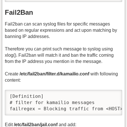
Fail2Ban
Fail2ban can scan syslog files for specific messages
based on regular expressions and act upon matching by
banning IP addresses.
Therefore you can print such message to syslog using
xlog(). Fail2ban will match it and ban the traffic coming
from the IP address you mention in the message.
Create
/etc/fail2ban/filter.d/kamailio.conf
with following
content:
[Definition]

# filter for kamailio messages

failregex = Blocking traffic from <HOST>
Edit
/etc/fail2ban/jail.conf
and add: