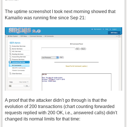
The uptime screenshot I took next morning showed that
Kamailio was running fine since Sep 21:
A proof that the attacker didn't go through is that the
evolution of 200 transactions (chart counting forwarded
requests replied with 200 OK, i.e., answered calls) didn't
changed its normal limits for that time: