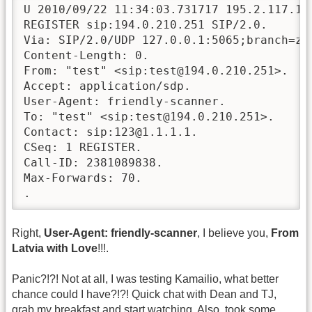
U 2010/09/22 11:34:03.731717 195.2.117.197
REGISTER sip:194.0.210.251 SIP/2.0.

Via: SIP/2.0/UDP 127.0.0.1:5065;branch=z9h
Content-Length: 0.

From: "test" <sip:test@194.0.210.251>.

Accept: application/sdp.

User-Agent: friendly-scanner.

To: "test" <sip:test@194.0.210.251>.

Contact: sip:123@1.1.1.1.

CSeq: 1 REGISTER.

Call-ID: 2381089838.

Max-Forwards: 70.

.
Right,
User-Agent: friendly-scanner
, I believe you,
From
Latvia with Love
!!!.
Panic?!?! Not at all, I was testing Kamailio, what better
chance could I have?!?! Quick chat with Dean and TJ,
grab my breakfast and start watching. Also, took some