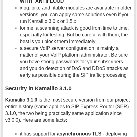
WITH_ANTIFLOOD
xlog, pike and htable modules are available in older
versions, you can apply same solutions even if you
run Kamailio 3.0.x or 1.5.x
for me, a scanning attack is good from time to time,
especially for testing. But be careful with them, the
best is you block them immediately
a secure VoIP server configuration is mainly a
matter of your VoIP platform administrator. Be sure
you have strong passwords for your subscribers
and you do detection of DoS and DDoS attacks as
early as possible during the SIP traffic processing
Security in Kamailio 3.1.0
Kamailio 3.1.0
is the most secure version from our project
entire history (same applies to SIP Express Router (SER)
3.1.0, the two being practically same application since
v3.0.0). Here are some facts:
it has support for
asynchronous TLS
- deploying