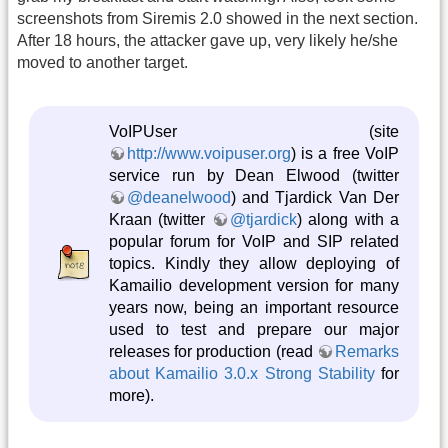
screenshots from Siremis 2.0 showed in the next section.
After 18 hours, the attacker gave up, very likely he/she
moved to another target.
VoIPUser (site
http://www.voipuser.org
) is a free VoIP
service run by Dean Elwood (twitter
@deanelwood
) and Tjardick Van Der
Kraan (twitter
@tjardick
) along with a
popular forum for VoIP and SIP related
topics. Kindly they allow deploying of
Kamailio development version for many
years now, being an important resource
used to test and prepare our major
releases for production (read
Remarks
about Kamailio 3.0.x Strong Stability
for
more).