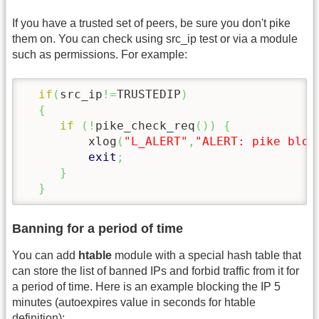
If you have a trusted set of peers, be sure you don't pike
them on. You can check using src_ip test or via a module
such as permissions. For example:
if
(
src_ip
!=
TRUSTEDIP
)
{
if
(
!
pike_check_req
(
)
)
{
         xlog
(
"L_ALERT"
,
"ALERT: pike bloc
exit
;
}
}
Banning for a period of time
You can add
htable
module with a special hash table that
can store the list of banned IPs and forbid traffic from it for
a period of time. Here is an example blocking the IP 5
minutes (autoexpires value in seconds for htable
definition):