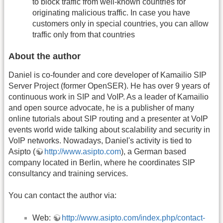
to block traffic from well-known countries for
originating malicious traffic. In case you have
customers only in special countries, you can allow
traffic only from that countries
About the author
Daniel is co-founder and core developer of Kamailio SIP
Server Project (former OpenSER). He has over 9 years of
continuous work in SIP and VoIP. As a leader of Kamailio
and open source advocate, he is a publisher of many
online tutorials about SIP routing and a presenter at VoIP
events world wide talking about scalability and security in
VoIP networks. Nowadays, Daniel's activity is tied to
Asipto (
http://www.asipto.com
), a German based
company located in Berlin, where he coordinates SIP
consultancy and training services.
You can contact the author via:
Web:
http://www.asipto.com/index.php/contact-