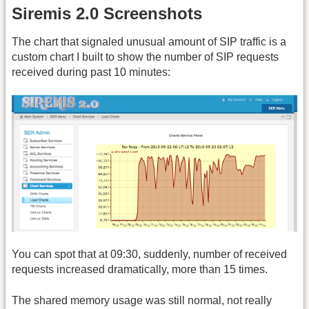
Siremis 2.0 Screenshots
The chart that signaled unusual amount of SIP traffic is a
custom chart I built to show the number of SIP requests
received during past 10 minutes:
You can spot that at 09:30, suddenly, number of received
requests increased dramatically, more than 15 times.
The shared memory usage was still normal, not really