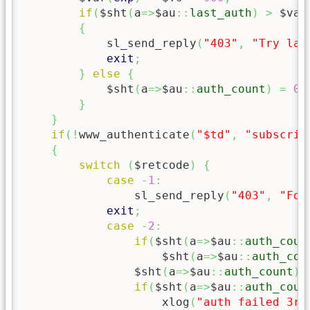
if
(
$sht
(
a
=>
$au
::
last_auth
)
>
 $var
{
            sl_send_reply
(
"403"
,
"Try lat
exit
;
}
else
{
            $sht
(
a
=>
$au
::
auth_count
)
=
0
;
}
}
if
(
!
www_authenticate
(
"$td"
,
"subscrib
{
switch
(
$retcode
)
{
case
-
1
:
                sl_send_reply
(
"403"
,
"For
exit
;
case
-
2
:
if
(
$sht
(
a
=>
$au
::
auth_coun
                    $sht
(
a
=>
$au
::
auth_cou
                $sht
(
a
=>
$au
::
auth_count
)
if
(
$sht
(
a
=>
$au
::
auth_coun
                    xlog
(
"auth failed 3rd