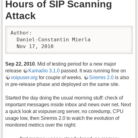
Hours of SIP Scanning
Attack
Author:

  Daniel-Constantin Mierla

  Nov 17, 2010
Sep 22, 2010
. Mid of testing period for a new major
release
Kamailio 3.1.0
passed. It was running fine on
voipuser.org
for couple of weeks.
Siremis 2.0
is also
in pre-release phase and deployed on the same site.
Started the day doing the usual morning stuff: check of
important messages inside inbox and news over net. Next
a quick look at voipuser.org server, no coredump, CPU
usage low, then Siremis 2.0 to watch the evolution of
monitored metrics over the night: