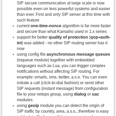
SIP secure communication at large scale is now
possible even on less powerful systems and easier
than ever. First and only SIP server at this time with
such feature
current
one-time-nonce
algorithm is far more faster
and secure than what Kamailio used in 1.x series
support for better
quality of protection
(
qop=auth-
int
) was added - no other SIP routing server has it
now
using config file
asynchronous message queues
(mqueue module) together with embedded
languages such as Lua, you can trigger complex
notifications without affecting SIP routing. For
example: emails, sms, twitter, a.s.o. You can even
initiate a call (click-to-dial fashion) or send other
SIP requests (instant message) from configuration
file to your netops group, using
dialog
or
uac
modules
using
geoip
module you can detect the origin of
SIP traffic by country, area, a.s.o., therefore is easy