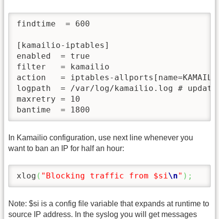
findtime  = 600

[kamailio-iptables]

enabled  = true

filter   = kamailio

action   = iptables-allports[name=KAMAILIO
logpath  = /var/log/kamailio.log # update
maxretry = 10

bantime  = 1800
In Kamailio configuration, use next line whenever you
want to ban an IP for half an hour:
xlog
(
"Blocking traffic from $si
\n
"
)
;
Note: $si is a config file variable that expands at runtime to
source IP address. In the syslog you will get messages