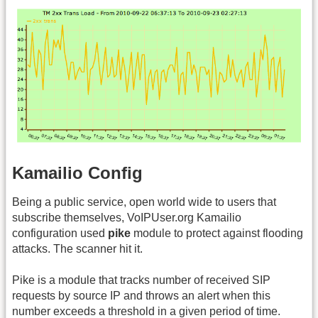
Kamailio Config
Being a public service, open world wide to users that
subscribe themselves, VoIPUser.org Kamailio
configuration used
pike
module to protect against flooding
attacks. The scanner hit it.
Pike is a module that tracks number of received SIP
requests by source IP and throws an alert when this
number exceeds a threshold in a given period of time.