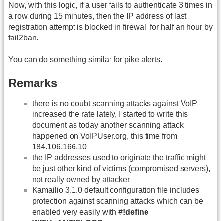
Now, with this logic, if a user fails to authenticate 3 times in
a row during 15 minutes, then the IP address of last
registration attempt is blocked in firewall for half an hour by
fail2ban.
You can do something similar for pike alerts.
Remarks
there is no doubt scanning attacks against VoIP
increased the rate lately, I started to write this
document as today another scanning attack
happened on VoIPUser.org, this time from
184.106.166.10
the IP addresses used to originate the traffic might
be just other kind of victims (compromised servers),
not really owned by attacker
Kamailio 3.1.0 default configuration file includes
protection against scanning attacks which can be
enabled very easily with
#!define