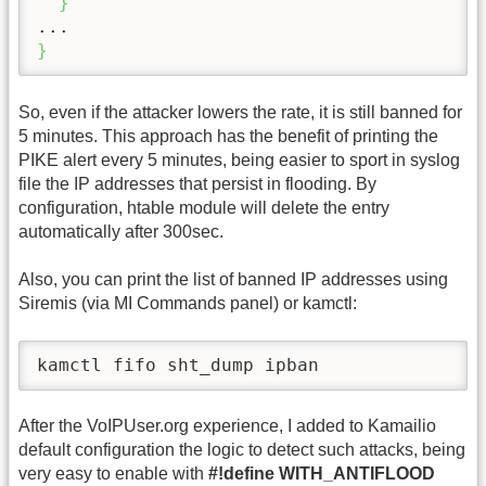
}
}
So, even if the attacker lowers the rate, it is still banned for
5 minutes. This approach has the benefit of printing the
PIKE alert every 5 minutes, being easier to sport in syslog
file the IP addresses that persist in flooding. By
configuration, htable module will delete the entry
automatically after 300sec.
Also, you can print the list of banned IP addresses using
Siremis (via MI Commands panel) or kamctl:
kamctl fifo sht_dump ipban
After the VoIPUser.org experience, I added to Kamailio
default configuration the logic to detect such attacks, being
very easy to enable with
#!define WITH_ANTIFLOOD