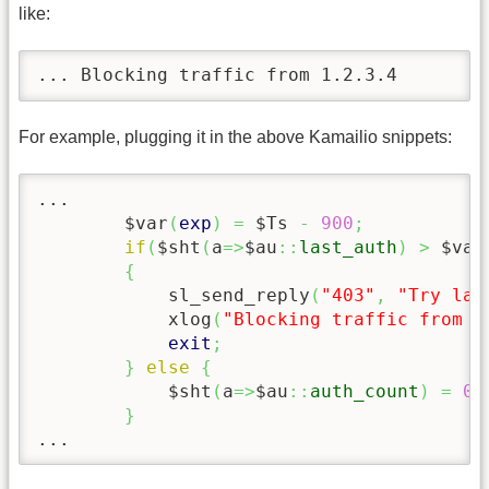
like:
... Blocking traffic from 1.2.3.4
For example, plugging it in the above Kamailio snippets:
...

	$var
(
exp
)
=
 $Ts 
-
900
;
if
(
$sht
(
a
=>
$au
::
last_auth
)
>
 $var
{
            sl_send_reply
(
"403"
,
"Try lat
            xlog
(
"Blocking traffic from $
exit
;
}
else
{
            $sht
(
a
=>
$au
::
auth_count
)
=
0
;
}
...