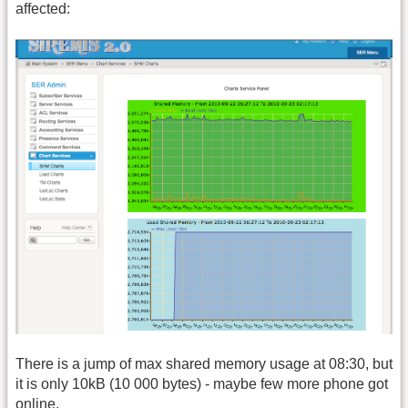
affected:
There is a jump of max shared memory usage at 08:30, but
it is only 10kB (10 000 bytes) - maybe few more phone got
online.