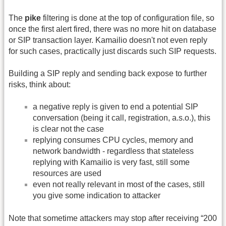
The
pike
filtering is done at the top of configuration file, so
once the first alert fired, there was no more hit on database
or SIP transaction layer. Kamailio doesn't not even reply
for such cases, practically just discards such SIP requests.
Building a SIP reply and sending back expose to further
risks, think about:
a negative reply is given to end a potential SIP
conversation (being it call, registration, a.s.o.), this
is clear not the case
replying consumes CPU cycles, memory and
network bandwidth - regardless that stateless
replying with Kamailio is very fast, still some
resources are used
even not really relevant in most of the cases, still
you give some indication to attacker
Note that sometime attackers may stop after receiving “200