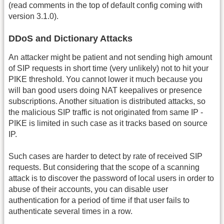
(read comments in the top of default config coming with
version 3.1.0).
DDoS and Dictionary Attacks
An attacker might be patient and not sending high amount
of SIP requests in short time (very unlikely) not to hit your
PIKE threshold. You cannot lower it much because you
will ban good users doing NAT keepalives or presence
subscriptions. Another situation is distributed attacks, so
the malicious SIP traffic is not originated from same IP -
PIKE is limited in such case as it tracks based on source
IP.
Such cases are harder to detect by rate of received SIP
requests. But considering that the scope of a scanning
attack is to discover the password of local users in order to
abuse of their accounts, you can disable user
authentication for a period of time if that user fails to
authenticate several times in a row.