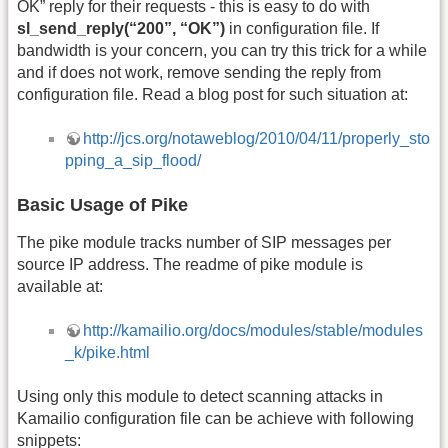
OK” reply for their requests - this is easy to do with
sl_send_reply(“200”, “OK”)
in configuration file. If
bandwidth is your concern, you can try this trick for a while
and if does not work, remove sending the reply from
configuration file. Read a blog post for such situation at:
http://jcs.org/notaweblog/2010/04/11/properly_sto
pping_a_sip_flood/
Basic Usage of Pike
The pike module tracks number of SIP messages per
source IP address. The readme of pike module is
available at:
http://kamailio.org/docs/modules/stable/modules
_k/pike.html
Using only this module to detect scanning attacks in
Kamailio configuration file can be achieve with following
snippets: