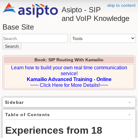
skip to content
Asipto - SIP
and VoIP Knowledge
Base Site
Search
Book: SIP Routing With Kamailio
Learn how to build your own real time communication
service!
Kamailio Advanced Training - Online
~~~ Click Here for More Details!~~~
Sidebar
Table of Contents
Experiences from 18