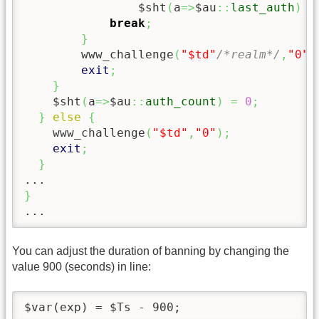
                $sht
(
a
=>
$au
::
last_auth
)
=
break
;
}
        www_challenge
(
"$td"
/*realm*/
,
"0"
/
exit
;
}
    $sht
(
a
=>
$au
::
auth_count
)
=
0
;
}
else
{
    www_challenge
(
"$td"
,
"0"
)
;
exit
;
}
}
...
You can adjust the duration of banning by changing the
value 900 (seconds) in line:
$var(exp) = $Ts - 900;