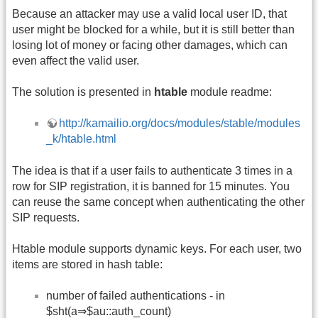
Because an attacker may use a valid local user ID, that
user might be blocked for a while, but it is still better than
losing lot of money or facing other damages, which can
even affect the valid user.
The solution is presented in
htable
module readme:
http://kamailio.org/docs/modules/stable/modules
_k/htable.html
The idea is that if a user fails to authenticate 3 times in a
row for SIP registration, it is banned for 15 minutes. You
can reuse the same concept when authenticating the other
SIP requests.
Htable module supports dynamic keys. For each user, two
items are stored in hash table:
number of failed authentications - in
$sht(a⇒$au::auth_count)