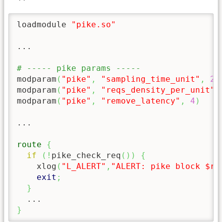
loadmodule 
"pike.so"
...

# ----- pike params -----
modparam
(
"pike"
,
"sampling_time_unit"
,
2
)
modparam
(
"pike"
,
"reqs_density_per_unit"
,
modparam
(
"pike"
,
"remove_latency"
,
4
)
...

route
{
if
(
!
pike_check_req
(
)
)
{
    xlog
(
"L_ALERT"
,
"ALERT: pike block $rm
exit
;
}
}