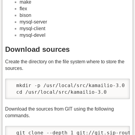
make
flex
bison
mysql-server
mysql-client
mysql-devel
Download sources
Create the directory on the file system where to store the
sources.
  mkdir -p /usr/local/src/kamailio-3.0

  cd /usr/local/src/kamailio-3.0
Download the sources from GIT using the following
commands.
  git clone --depth 1 git://git.sip-router