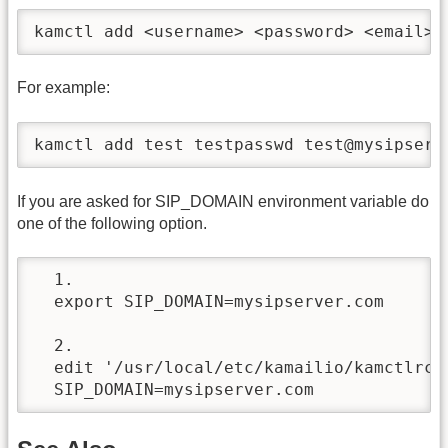
kamctl add <username> <password> <email>
For example:
kamctl add test testpasswd test@mysipserv
If you are asked for SIP_DOMAIN environment variable do
one of the following option.
  1.

  export SIP_DOMAIN=mysipserver.com

  2.

  edit '/usr/local/etc/kamailio/kamctlrc' 
  SIP_DOMAIN=mysipserver.com