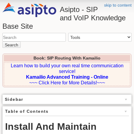
skip to content
Asipto - SIP
and VoIP Knowledge
Base Site
Search
Book: SIP Routing With Kamailio
Learn how to build your own real time communication
service!
Kamailio Advanced Training - Online
~~~ Click Here for More Details!~~~
Sidebar
Table of Contents
Install And Maintain