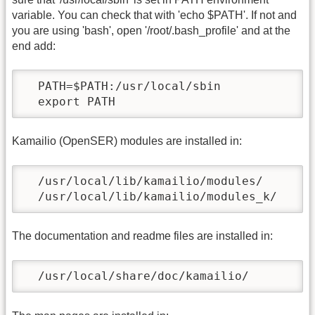
variable. You can check that with 'echo $PATH'. If not and
you are using 'bash', open '/root/.bash_profile' and at the
end add:
  PATH=$PATH:/usr/local/sbin

  export PATH
Kamailio (OpenSER) modules are installed in:
  /usr/local/lib/kamailio/modules/

  /usr/local/lib/kamailio/modules_k/
The documentation and readme files are installed in:
  /usr/local/share/doc/kamailio/