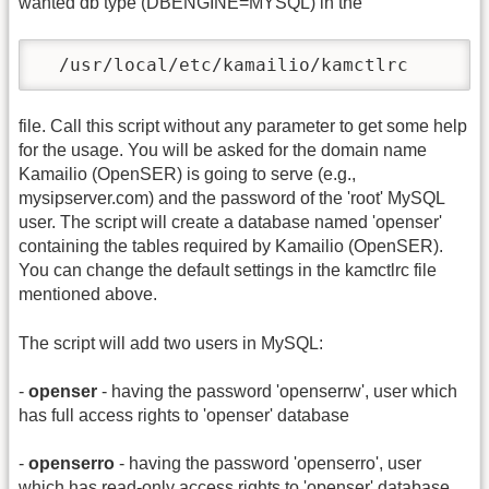
wanted db type (DBENGINE=MYSQL) in the
  /usr/local/etc/kamailio/kamctlrc
file. Call this script without any parameter to get some help
for the usage. You will be asked for the domain name
Kamailio (OpenSER) is going to serve (e.g.,
mysipserver.com) and the password of the 'root' MySQL
user. The script will create a database named 'openser'
containing the tables required by Kamailio (OpenSER).
You can change the default settings in the kamctlrc file
mentioned above.
The script will add two users in MySQL:
-
openser
- having the password 'openserrw', user which
has full access rights to 'openser' database
-
openserro
- having the password 'openserro', user
which has read-only access rights to 'openser' database