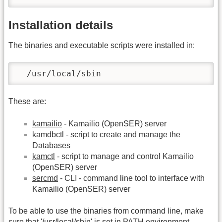
Installation details
The binaries and executable scripts were installed in:
  /usr/local/sbin
These are:
kamailio
- Kamailio (OpenSER) server
kamdbctl
- script to create and manage the
Databases
kamctl
- script to manage and control Kamailio
(OpenSER) server
sercmd
- CLI - command line tool to interface with
Kamailio (OpenSER) server
To be able to use the binaries from command line, make
sure that '/usr/local/sbin' is set in PATH environment