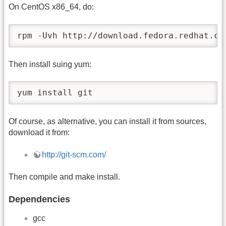
On CentOS x86_64, do:
rpm -Uvh http://download.fedora.redhat.co
Then install suing yum:
yum install git
Of course, as alternative, you can install it from sources,
download it from:
http://git-scm.com/
Then compile and make install.
Dependencies
gcc