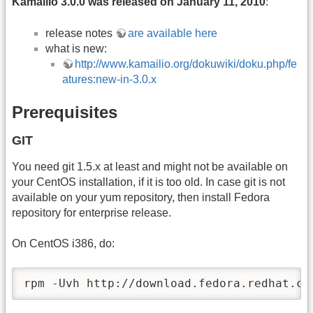
Kamailio 3.0.0 was released on January 11, 2010
:
release notes
are available here
what is new:
http://www.kamailio.org/dokuwiki/doku.php/fe
atures:new-in-3.0.x
Prerequisites
GIT
You need git 1.5.x at least and might not be available on
your CentOS installation, if it is too old. In case git is not
available on your yum repository, then install Fedora
repository for enterprise release.
On CentOS i386, do:
rpm -Uvh http://download.fedora.redhat.co