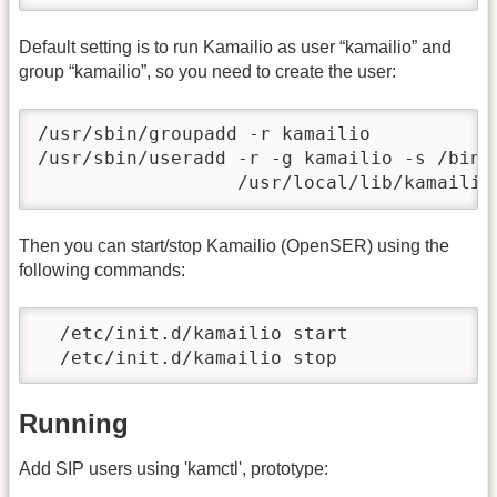
Default setting is to run Kamailio as user “kamailio” and
group “kamailio”, so you need to create the user:
/usr/sbin/groupadd -r kamailio

/usr/sbin/useradd -r -g kamailio -s /bin/
                  /usr/local/lib/kamailio
Then you can start/stop Kamailio (OpenSER) using the
following commands:
  /etc/init.d/kamailio start

  /etc/init.d/kamailio stop
Running
Add SIP users using 'kamctl', prototype: