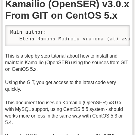
Kamailio (OpenSER) v3.0.x
From GIT on CentOS 5.x
Main author:

   Elena-Ramona Modroiu <ramona (at) asip
This is a step by step tutorial about how to install and
maintain Kamailio (OpenSER) using the sources from GIT
on CentOS 5.x.
Using the GIT, you get access to the latest code very
quickly.
This document focuses on Kamailio (OpenSER) v3.0.x
with MySQL support, using CentOS 5.5 system - should
works more or less in the same way with CentOS 5.3 or
5.4.