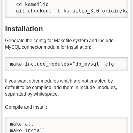
  cd kamailio

  git checkout -b kamailio_3.0 origin/kam
Installation
Generate the config for Makefile system and include
MySQL connector module for installation:
make include_modules="db_mysql" cfg
If you want other modules which are not enabled by
default to be compiled, add them in include_modules,
separated by whitespace.
Compile and install:
make all

make install