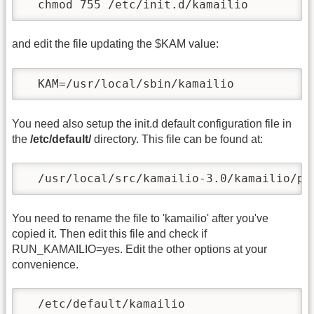
  chmod 755 /etc/init.d/kamailio 
and edit the file updating the $KAM value:
  KAM=/usr/local/sbin/kamailio
You need also setup the init.d default configuration file in
the
/etc/default/
directory. This file can be found at:
  /usr/local/src/kamailio-3.0/kamailio/pk
You need to rename the file to 'kamailio' after you've
copied it. Then edit this file and check if
RUN_KAMAILIO=yes. Edit the other options at your
convenience.
  /etc/default/kamailio 