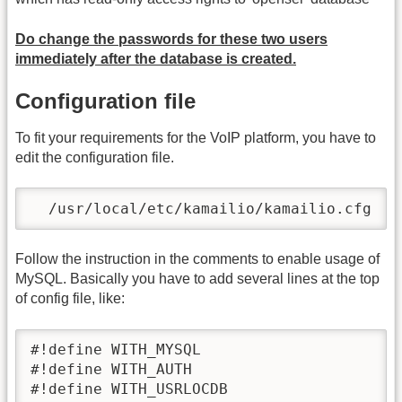
Do change the passwords for these two users
immediately after the database is created.
Configuration file
To fit your requirements for the VoIP platform, you have to
edit the configuration file.
  /usr/local/etc/kamailio/kamailio.cfg
Follow the instruction in the comments to enable usage of
MySQL. Basically you have to add several lines at the top
of config file, like:
#!define WITH_MYSQL

#!define WITH_AUTH

#!define WITH_USRLOCDB