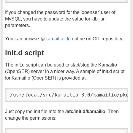
If you changed the password for the 'openser' user of
MySQL, you have to update the value for 'db_url'
parameters.
You can browse
kamailio.cfg
online on GIT repository.
init.d script
The init.d script can be used to start/stop the Kamailio
(OpenSER) server in a nicer way. A sample of init.d script
for Kamailio (OpenSER) is provided at:
/usr/local/src/kamailio-3.0/kamailio/pkg/
Just copy the init file into the
/etc/init.d/kamailio
. Then
change the permissions: