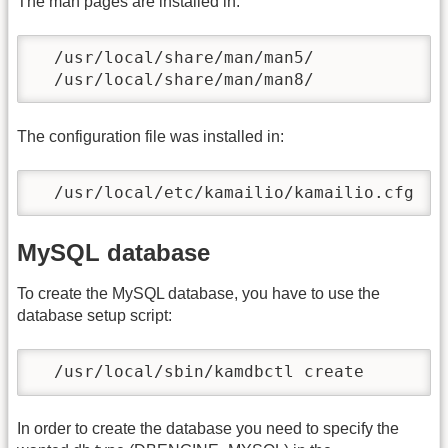
The man pages are installed in:
  /usr/local/share/man/man5/

  /usr/local/share/man/man8/
The configuration file was installed in:
  /usr/local/etc/kamailio/kamailio.cfg
MySQL database
To create the MySQL database, you have to use the
database setup script:
  /usr/local/sbin/kamdbctl create
In order to create the database you need to specify the